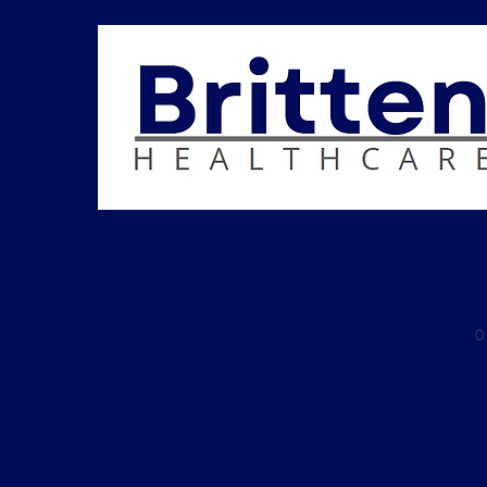
Browse by
All Products
Breast Pump
0
Garments