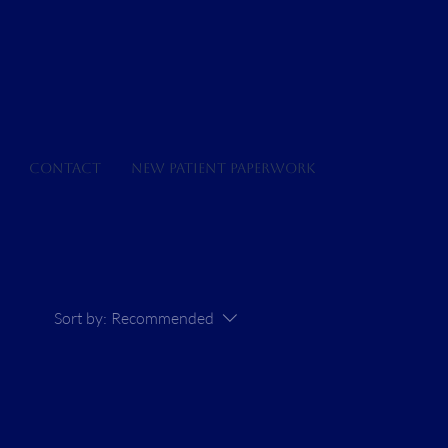
Contact
New Patient Paperwork
Sort by:
Recommended