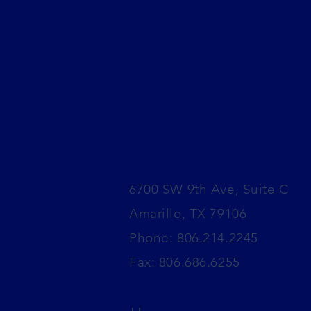
6700 SW 9th Ave, Suite C
Amarillo, TX 79106
​Phone: 806.214.2245
Fax: 806.686.6255